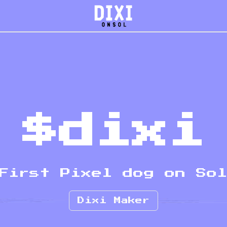
$dixi
First Pixel dog on So
Dixi Maker